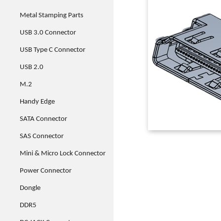
Metal Stamping Parts
USB 3.0 Connector
USB Type C Connector
USB 2.0
M.2
Handy Edge
SATA Connector
SAS Connector
Mini & Micro Lock Connector
Power Connector
Dongle
DDR5