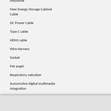
Industrial
New Energy Storage Cabinet
Cable
DC Power Cable
Type C cable
HDMI cable
Wire Harness
Socket
Pet angel
Respiratory nebulizer
Automotive digital multimedia
integration