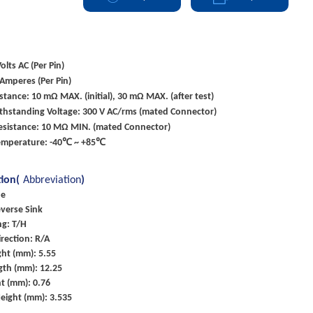
olts AC (Per Pin)
 Amperes (Per Pin)
stance: 10 mΩ MAX. (initial), 30 mΩ MAX. (after test)
ithstanding Voltage: 300 V AC/rms (mated Connector)
Resistance: 10 MΩ MIN. (mated Connector)
emperature: -40℃ ~ +85℃
tion(
Abbreviation
)
pe
everse Sink
g: T/H
rection: R/A
ht (mm): 5.55
gth (mm): 12.25
t (mm): 0.76
eight (mm): 3.535