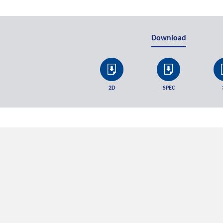
Download
2D
SPEC