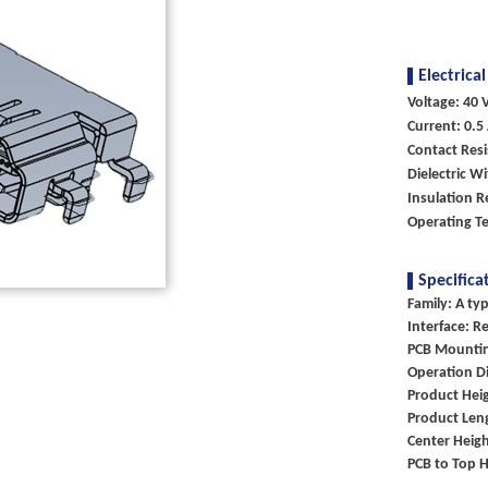
Electrical
Voltage: 40 V
Current: 0.5
Contact Resi
Dielectric W
Insulation 
Operating T
Specifica
Family: A ty
Interface: R
PCB Mountin
Operation Di
Product Heig
Product Len
Center Heigh
PCB to Top H