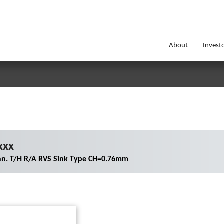
About
Invest
xxx
nn. T/H R/A RVS Sink Type CH=0.76mm