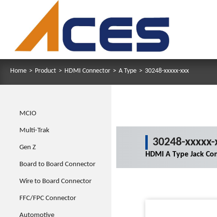
Home
>
Product
>
HDMI Connector
>
A Type
>
30248-xxxxx-xxx
MCIO
Multi-Trak
30248-xxxxx-
Gen Z
HDMI A Type Jack Co
Board to Board Connector
Wire to Board Connector
FFC/FPC Connector
Automotive