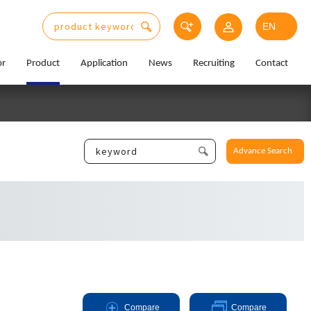
or
Product
Application
News
Recruiting
Contact
Advance Search
Compare
Compare