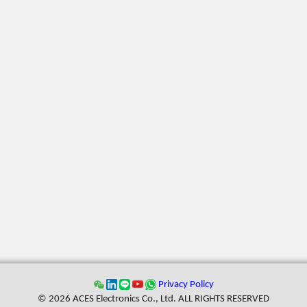
Privacy Policy
© 2026 ACES Electronics Co., Ltd. ALL RIGHTS RESERVED