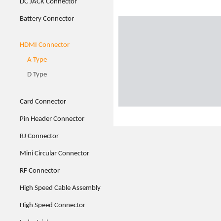
DC JACK Connector
Battery Connector
HDMI Connector
A Type
D Type
Card Connector
Pin Header Connector
RJ Connector
Mini Circular Connector
RF Connector
High Speed Cable Assembly
High Speed Connector