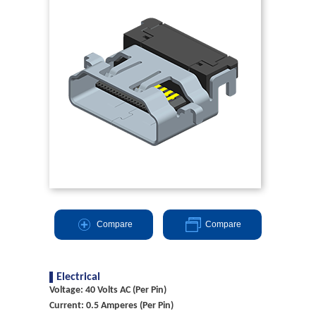
Compare
Compare
Electrical
Voltage: 40 Volts AC (Per Pin)
Current: 0.5 Amperes (Per Pin)