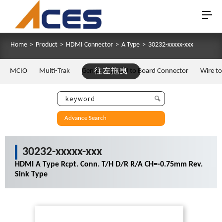
Home
>
Product
>
HDMI Connector
>
A Type
>
30232-xxxxx-xxx
MCIO
Multi-Trak
Gen Z
往左拖曳
Board to Board Connector
Wire t
Advance Search
30232-xxxxx-xxx
HDMI A Type Rcpt. Conn. T/H D/R R/A CH=-0.75mm Rev.
Sink Type