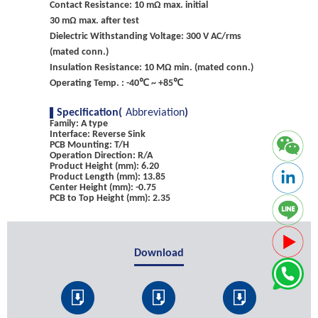
Contact Resistance: 10 mΩ max. initial
30 mΩ max. after test
Dielectric Withstanding Voltage: 300 V AC/rms
(mated conn.)
Insulation Resistance: 10 MΩ min. (mated conn.)
Operating Temp. : -40℃ ~ +85℃
Specification(
Abbreviation
)
Family: A type
Interface: Reverse Sink
PCB Mounting: T/H
Operation Direction: R/A
Product Height (mm): 6.20
Product Length (mm): 13.85
Center Height (mm): -0.75
PCB to Top Height (mm): 2.35
Download