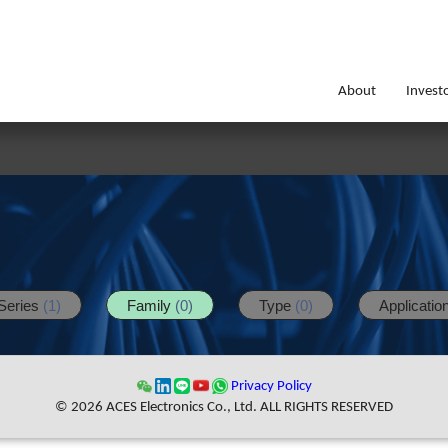
About
Invest
Series
(1)
Family
(0)
Type
(0)
Applicatio
Privacy Policy
© 2026 ACES Electronics Co., Ltd. ALL RIGHTS RESERVED