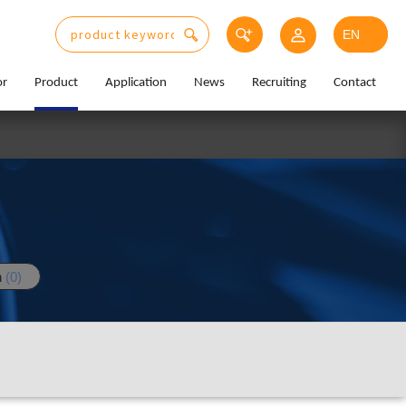
or
Product
Application
News
Recruiting
Contact
n
(0)