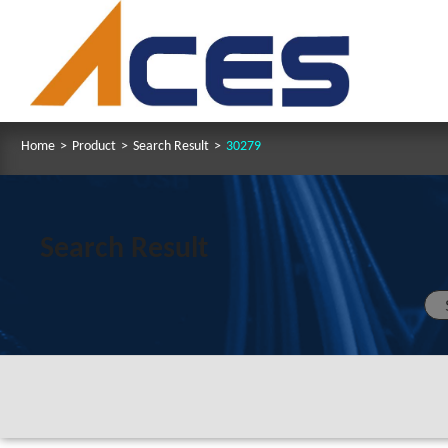
Home
>
Product
>
Search Result
>
30279
Search Result