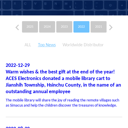
2025
2024
2023
2022
2021
2020
ALL
Top News
Worldwide Distributor
2022-12-29
Warm wishes & the best gift at the end of the year!
ACES Electronics donated a mobile library cart to
Jianshih Township, Hsinchu County, in the name of an
outstanding annual employee
The mobile library will share the joy of reading the remote villages such
as Simacus and help the children discover the treasures of knowledge.