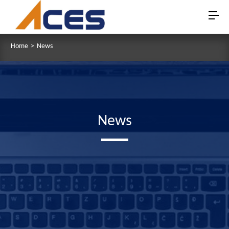
Home
>
News
News