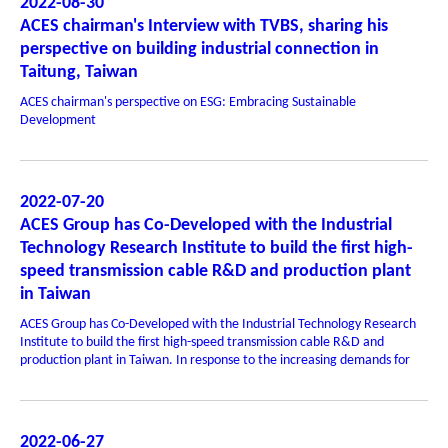
2022-08-30
ACES chairman's Interview with TVBS, sharing his
perspective on building industrial connection in
Taitung, Taiwan
ACES chairman's perspective on ESG: Embracing Sustainable
Development
2022-07-20
ACES Group has Co-Developed with the Industrial
Technology Research Institute to build the first high-
speed transmission cable R&D and production plant
in Taiwan
ACES Group has Co-Developed with the Industrial Technology Research
Institute to build the first high-speed transmission cable R&D and
production plant in Taiwan. In response to the increasing demands for
2022-06-27