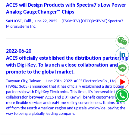
ACES will Design Products with Spectra7's Low Power
Analog GaugeChanger™ Chips
SAN JOSE, Calif., June 22, 2022 -- (TSXV:SEV) (OTCQB:SPVNF) Spectra7
Microsystems Inc. (
2022-06-20
ACES officially established the distribution partnership
with Digi-Key. To launch a close collaboration and
promote to the global market.
Taoyuan City, Taiwan – June 20th, 2022 ACES Electronics Co., Ltd.
(TWSE: 3605) announced that it has officially established a distributing
partnership with Digi-Key Electronics. This time, it’s foreseeable that the
collaboration between ACES and Digi-Key will benefit customers with
more flexible services and real-time selling conveniences. It aims to set
off from the North American region and upscale worldwide, paving the
way to being a globally leading company.