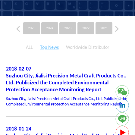
2025
2024
2023
2022
2021
2020
ALL
Top News
Worldwide Distributor
2018-02-07
Suzhou City, Jialisi Precision Metal Craft Products Co.,
Ltd. Publicized the Completed Environmental
Protection Acceptance Monitoring Report
Suzhou City, Jialisi Precision Metal Craft Products Co., Ltd. Publicized the
Completed Environmental Protection Acceptance Monitoring Report
2018-01-24