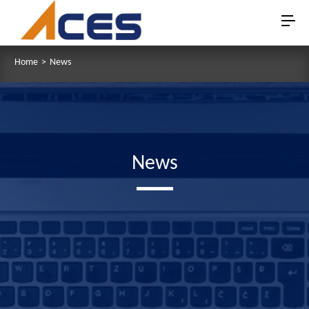
Home
>
News
News