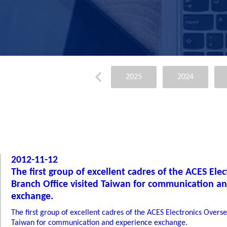
2025
2024
2012-11-12
The first group of excellent cadres of the ACES Ele
Branch Office visited Taiwan for communication a
exchange.
The first group of excellent cadres of the ACES Electronics Overse
Taiwan for communication and experience exchange.