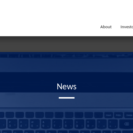
About
Invest
News