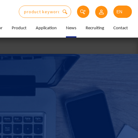
or
Product
Application
News
Recruiting
Contact