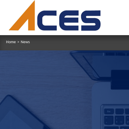
Home
>
News