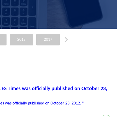
2018
2017
2015
2014
ACES Times was officially published on October 23,
mes was officially published on October 23, 2012. "