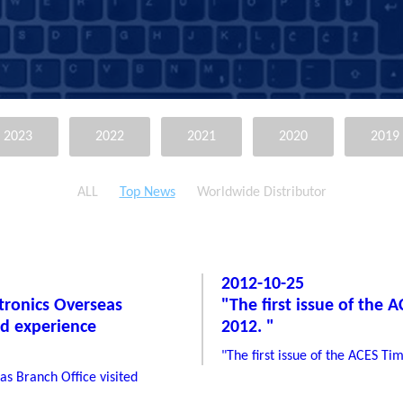
2023
2022
2021
2020
2019
ALL
Top News
Worldwide Distributor
2012-10-25
ctronics Overseas
"The first issue of the 
nd experience
2012. "
"The first issue of the ACES Ti
as Branch Office visited