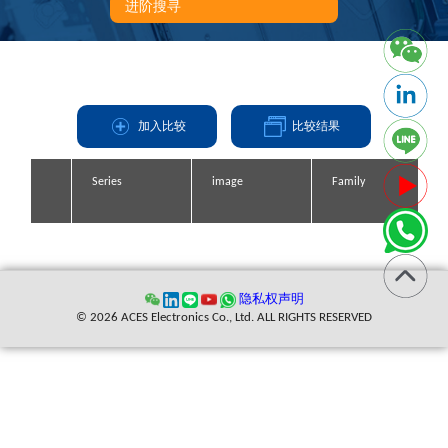
进阶搜寻
加入比较
比较结果
Series
Series
Series
Series
image
image
image
image
Family
Family
Family
Family
缩写
隐私权声明
© 2026 ACES Electronics Co., Ltd. ALL RIGHTS RESERVED