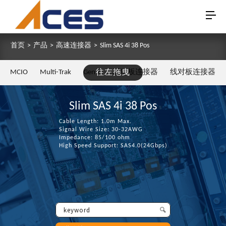
首页
>
产品
>
高速连接器
>
Slim SAS 4i 38 Pos
MCIO
Multi-Trak
Gen Z
往左拖曳
板对板连接器
线对板连接器
Slim SAS 4i 38 Pos
Cable Length: 1.0m Max.
Signal Wire Size: 30-32AWG
Impedance: 85/100 ohm
High Speed Support: SAS4.0(24Gbps)