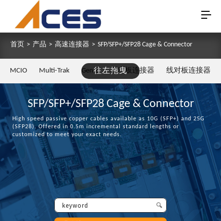
首页
>
产品
>
高速连接器
>
SFP/SFP+/SFP28 Cage & Connector
MCIO
Multi-Trak
Gen Z
往左拖曳
板对板连接器
线对板连接器
SFP/SFP+/SFP28 Cage & Connector
High speed passive copper cables available as 10G (SFP+) and 25G
(SFP28). Offered in 0.5m incremental standard lengths or
customized to meet your exact needs.