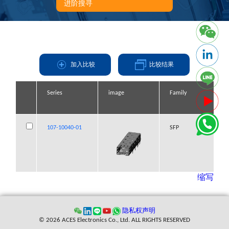
进阶搜寻
加入比较
比较结果
Series
Series
Series
Series
image
image
image
image
Family
Family
Family
Family
107-10040-01
107-10040-01
107-10040-01
107-10040-01
SFP
SFP
SFP
SFP
缩写
隐私权声明
© 2026 ACES Electronics Co., Ltd. ALL RIGHTS RESERVED