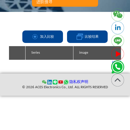
进阶搜寻
加入比较
比较结果
Series
Series
Series
Series
image
image
image
image
缩写
隐私权声明
© 2026 ACES Electronics Co., Ltd. ALL RIGHTS RESERVED