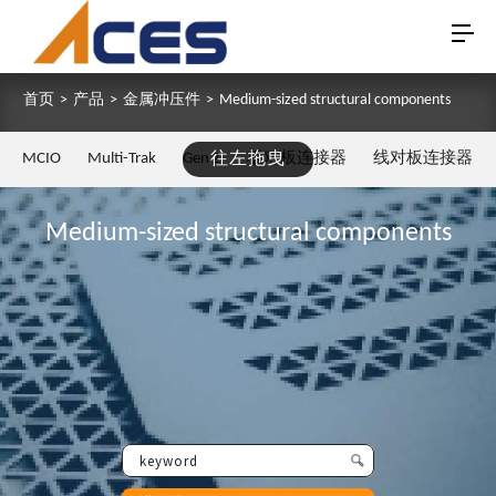
首页
>
产品
>
金属冲压件
>
Medium-sized structural components
MCIO
Multi-Trak
Gen Z
往左拖曳
板对板连接器
线对板连接器
Medium-sized structural components