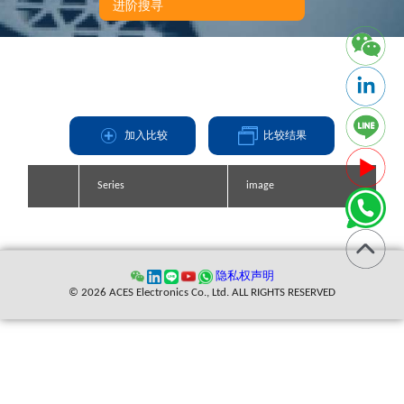
进阶搜寻
加入比较
比较结果
Series
Series
Series
Series
image
image
image
image
缩写
隐私权声明
© 2026 ACES Electronics Co., Ltd. ALL RIGHTS RESERVED