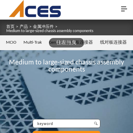
首页
>
产品
>
金属冲压件
>
Medium to large-sized chassis assembly components
MCIO
Multi-Trak
Gen Z
往左拖曳
板对板连接器
线对板连接器
Medium to large-sized chassis assembly
components